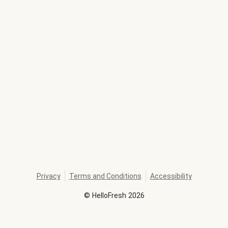
Privacy
Terms and Conditions
Accessibility
©
HelloFresh
2026