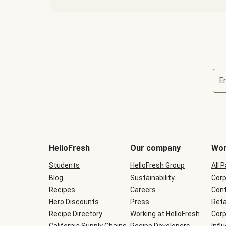
E
Terms
and
conditions
will
HelloFresh
Our company
Wor
be
shown
Students
HelloFresh Group
All 
during
Blog
checkout
Sustainability
Corp
Recipes
Careers
Cont
Hero Discounts
Press
Reta
Recipe Directory
Working at HelloFresh
Corp