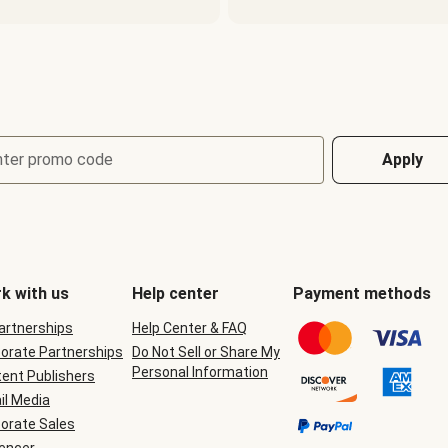
nter promo code
Apply
k with us
Help center
Payment methods
Partnerships
Help Center & FAQ
orate Partnerships
Do Not Sell or Share My
Personal Information
ent Publishers
il Media
orate Sales