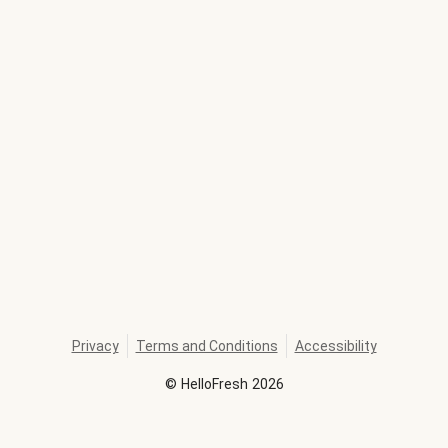
Privacy
Terms and Conditions
Accessibility
©
HelloFresh
2026