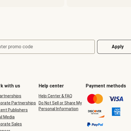
nter promo code
Apply
k with us
Help center
Payment methods
Partnerships
Help Center & FAQ
orate Partnerships
Do Not Sell or Share My
Personal Information
ent Publishers
il Media
orate Sales