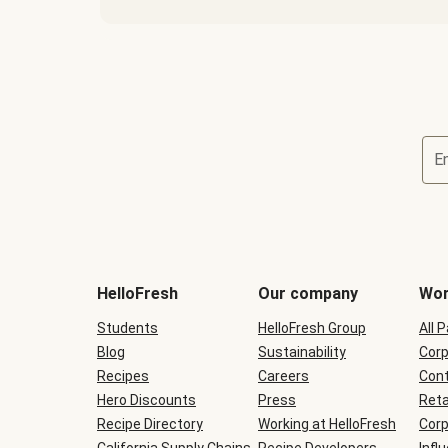
E
Terms
and
conditions
will
HelloFresh
Our company
Wor
be
shown
Students
HelloFresh Group
All 
during
Blog
checkout
Sustainability
Corp
Recipes
Careers
Cont
Hero Discounts
Press
Reta
Recipe Directory
Working at HelloFresh
Corp