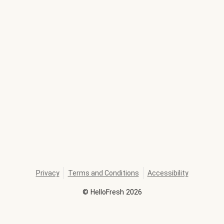
Privacy
Terms and Conditions
Accessibility
©
HelloFresh
2026