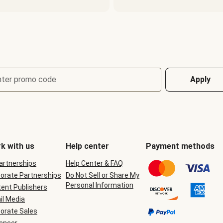
nter promo code
Apply
k with us
Help center
Payment methods
Partnerships
Help Center & FAQ
orate Partnerships
Do Not Sell or Share My
Personal Information
ent Publishers
il Media
orate Sales