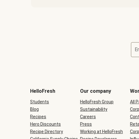
E
Terms
and
conditions
will
HelloFresh
Our company
Wor
be
shown
Students
HelloFresh Group
All 
during
Blog
checkout
Sustainability
Corp
Recipes
Careers
Cont
Hero Discounts
Press
Reta
Recipe Directory
Working at HelloFresh
Corp