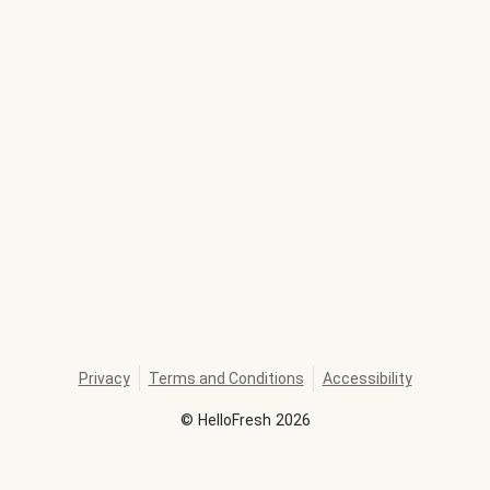
Privacy
Terms and Conditions
Accessibility
©
HelloFresh
2026