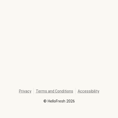
Privacy
Terms and Conditions
Accessibility
©
HelloFresh
2026