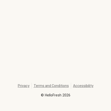
Privacy
Terms and Conditions
Accessibility
©
HelloFresh
2026