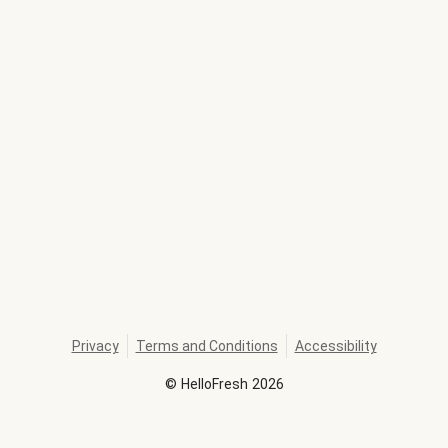
Privacy
Terms and Conditions
Accessibility
©
HelloFresh
2026