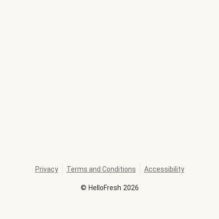
Privacy
Terms and Conditions
Accessibility
©
HelloFresh
2026