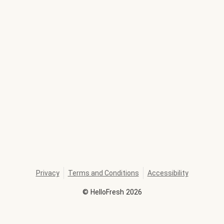
Privacy
Terms and Conditions
Accessibility
©
HelloFresh
2026