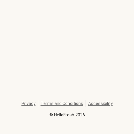
Privacy
Terms and Conditions
Accessibility
©
HelloFresh
2026