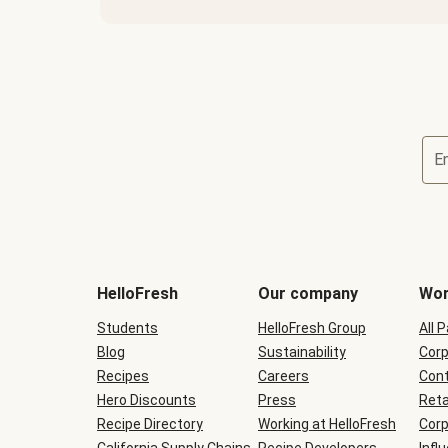
E
Terms
and
conditions
will
HelloFresh
Our company
Wor
be
shown
Students
HelloFresh Group
All 
during
Blog
checkout
Sustainability
Corp
Recipes
Careers
Cont
Hero Discounts
Press
Reta
Recipe Directory
Working at HelloFresh
Corp