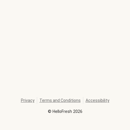
Privacy
Terms and Conditions
Accessibility
©
HelloFresh
2026