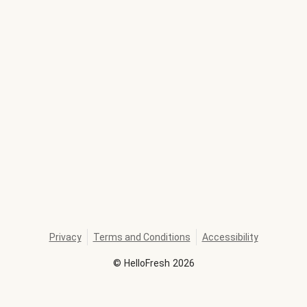
Privacy
Terms and Conditions
Accessibility
©
HelloFresh
2026