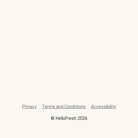
Privacy
Terms and Conditions
Accessibility
©
HelloFresh
2026