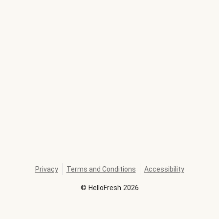
Privacy
Terms and Conditions
Accessibility
©
HelloFresh
2026