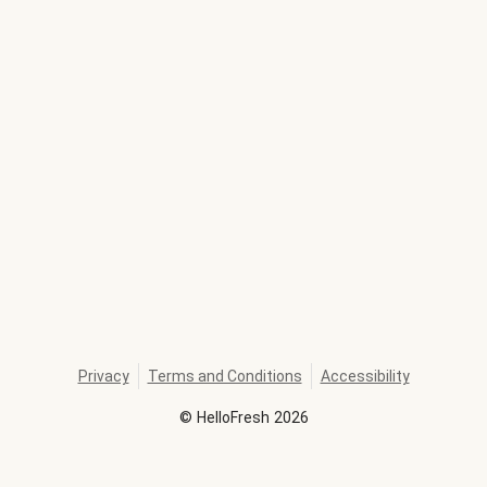
Privacy
Terms and Conditions
Accessibility
©
HelloFresh
2026