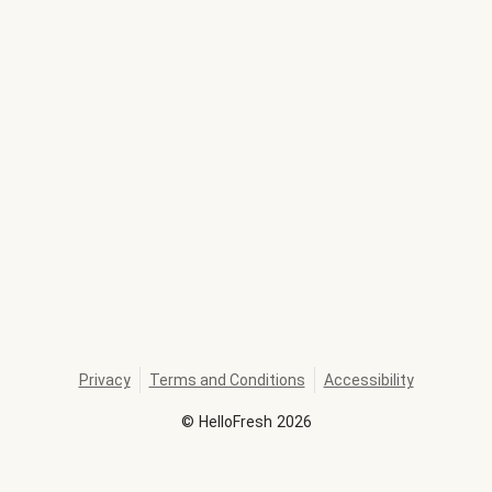
Privacy
Terms and Conditions
Accessibility
©
HelloFresh
2026