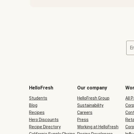
E
Terms
and
conditions
will
HelloFresh
Our company
Wor
be
shown
Students
HelloFresh Group
All 
during
Blog
checkout
Sustainability
Corp
Recipes
Careers
Cont
Hero Discounts
Press
Reta
Recipe Directory
Working at HelloFresh
Corp