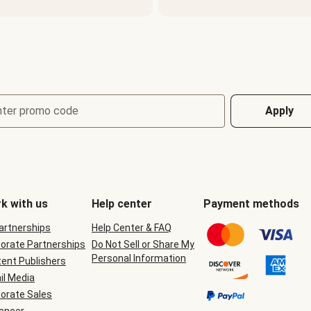
nter promo code
Apply
k with us
Help center
Payment methods
Partnerships
Help Center & FAQ
orate Partnerships
Do Not Sell or Share My
Personal Information
ent Publishers
il Media
orate Sales