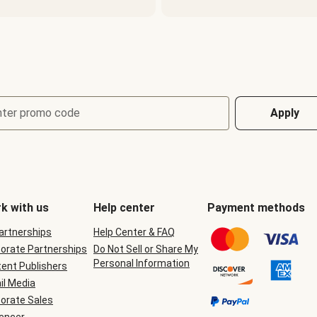
nter promo code
Apply
k with us
Help center
Payment methods
Partnerships
Help Center & FAQ
orate Partnerships
Do Not Sell or Share My
Personal Information
ent Publishers
il Media
orate Sales