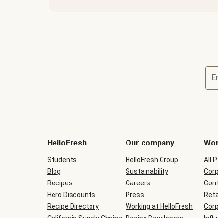
E
Terms
and
conditions
will
HelloFresh
Our company
Wor
be
shown
Students
HelloFresh Group
All 
during
Blog
checkout
Sustainability
Corp
Recipes
Careers
Cont
Hero Discounts
Press
Reta
Recipe Directory
Working at HelloFresh
Corp