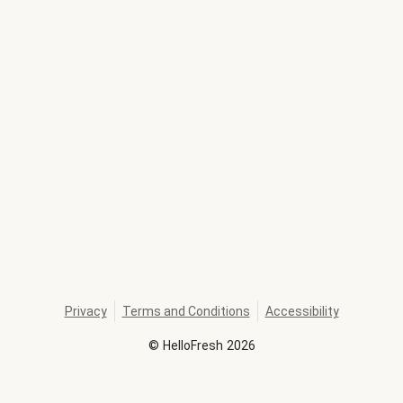
Privacy
Terms and Conditions
Accessibility
©
HelloFresh
2026