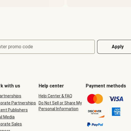
nter promo code
Apply
k with us
Help center
Payment methods
Partnerships
Help Center & FAQ
orate Partnerships
Do Not Sell or Share My
Personal Information
ent Publishers
il Media
orate Sales