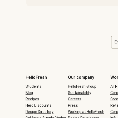
E
Terms
and
conditions
will
HelloFresh
Our company
Wor
be
shown
Students
HelloFresh Group
All 
during
Blog
checkout
Sustainability
Corp
Recipes
Careers
Cont
Hero Discounts
Press
Reta
Recipe Directory
Working at HelloFresh
Corp