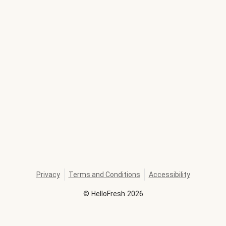
Privacy
Terms and Conditions
Accessibility
©
HelloFresh
2026