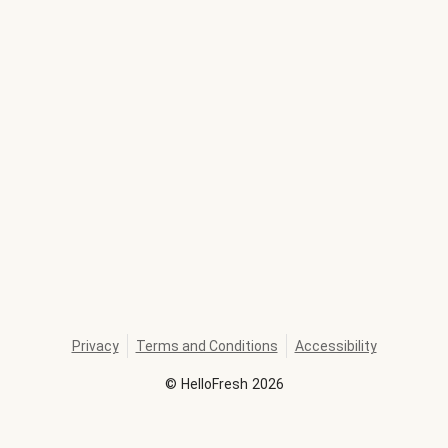
Privacy
Terms and Conditions
Accessibility
©
HelloFresh
2026