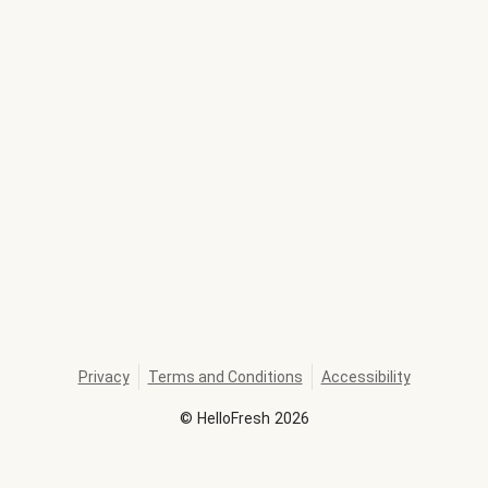
Privacy
Terms and Conditions
Accessibility
©
HelloFresh
2026