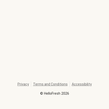
Privacy
Terms and Conditions
Accessibility
©
HelloFresh
2026