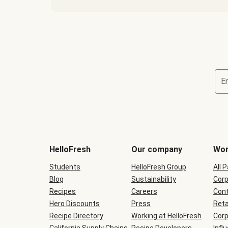
E
Terms
and
conditions
will
HelloFresh
Our company
Wor
be
shown
Students
HelloFresh Group
All 
during
Blog
checkout
Sustainability
Corp
Recipes
Careers
Cont
Hero Discounts
Press
Reta
Recipe Directory
Working at HelloFresh
Corp