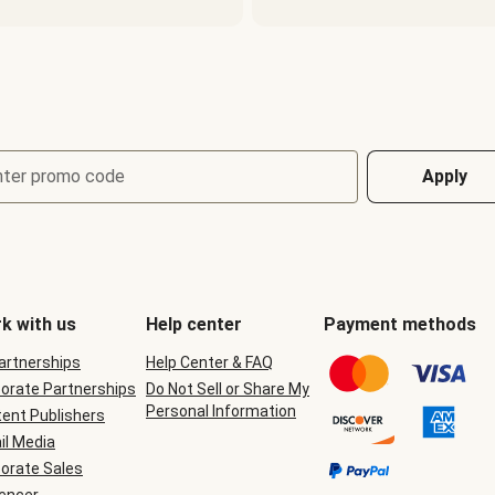
nter promo code
Apply
k with us
Help center
Payment methods
Partnerships
Help Center & FAQ
orate Partnerships
Do Not Sell or Share My
Personal Information
ent Publishers
il Media
orate Sales