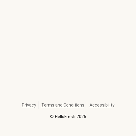
Privacy
Terms and Conditions
Accessibility
©
HelloFresh
2026