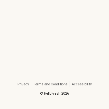
Privacy
Terms and Conditions
Accessibility
©
HelloFresh
2026