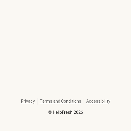
Privacy
Terms and Conditions
Accessibility
©
HelloFresh
2026