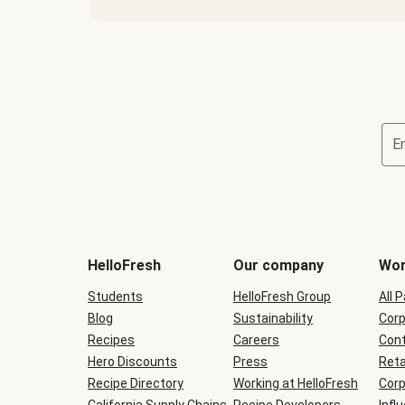
E
Terms
and
conditions
will
HelloFresh
Our company
Wor
be
shown
Students
HelloFresh Group
All 
during
Blog
checkout
Sustainability
Corp
Recipes
Careers
Cont
Hero Discounts
Press
Reta
Recipe Directory
Working at HelloFresh
Corp