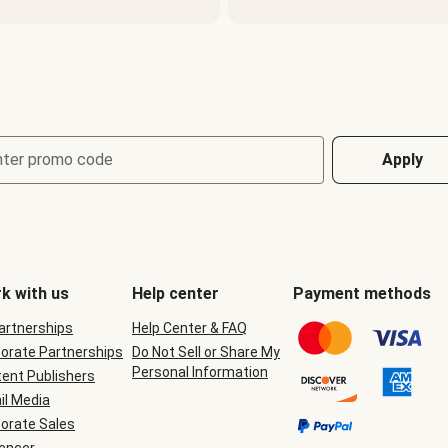
nter promo code
Apply
k with us
Help center
Payment methods
Partnerships
Help Center & FAQ
orate Partnerships
Do Not Sell or Share My
Personal Information
ent Publishers
il Media
orate Sales