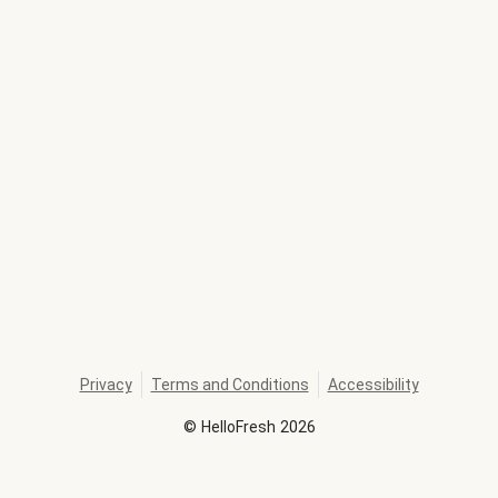
Privacy
Terms and Conditions
Accessibility
©
HelloFresh
2026