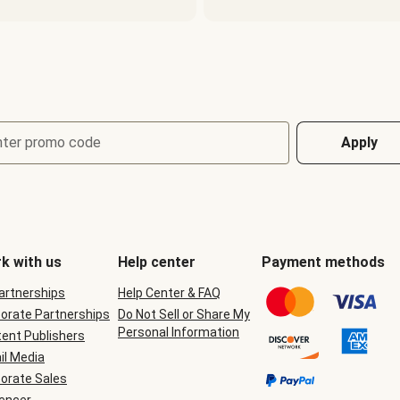
nter promo code
Apply
k with us
Help center
Payment methods
Partnerships
Help Center & FAQ
orate Partnerships
Do Not Sell or Share My
Personal Information
ent Publishers
il Media
orate Sales