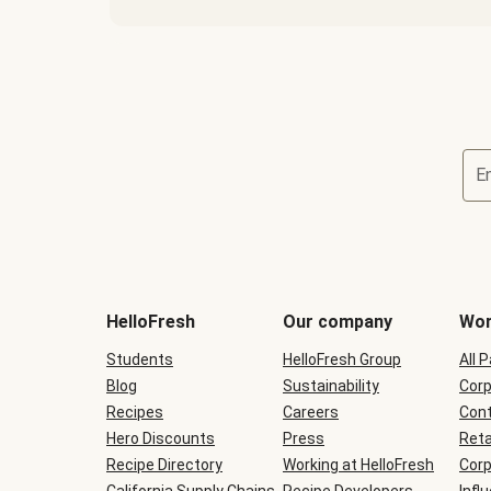
E
Terms
and
conditions
will
HelloFresh
Our company
Wor
be
shown
Students
HelloFresh Group
All 
during
Blog
checkout
Sustainability
Corp
Recipes
Careers
Cont
Hero Discounts
Press
Reta
Recipe Directory
Working at HelloFresh
Corp