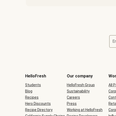
E
Terms
and
conditions
will
HelloFresh
Our company
Wor
be
shown
Students
HelloFresh Group
All 
during
Blog
checkout
Sustainability
Corp
Recipes
Careers
Cont
Hero Discounts
Press
Reta
Recipe Directory
Working at HelloFresh
Corp