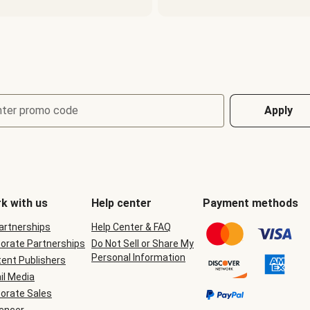
nter promo code
Apply
k with us
Help center
Payment methods
Partnerships
Help Center & FAQ
orate Partnerships
Do Not Sell or Share My
Personal Information
ent Publishers
il Media
orate Sales