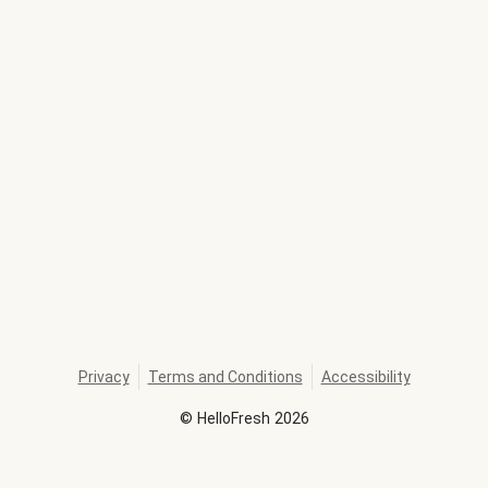
Privacy
Terms and Conditions
Accessibility
©
HelloFresh
2026