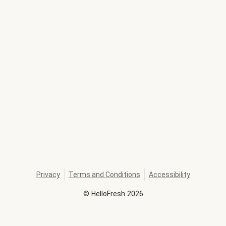
Privacy
Terms and Conditions
Accessibility
©
HelloFresh
2026