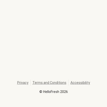
Privacy
Terms and Conditions
Accessibility
©
HelloFresh
2026