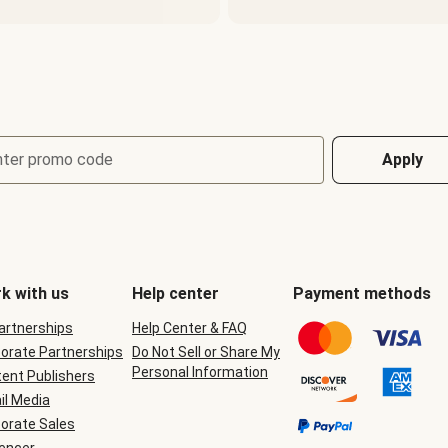
nter promo code
Apply
k with us
Help center
Payment methods
Partnerships
Help Center & FAQ
orate Partnerships
Do Not Sell or Share My
Personal Information
ent Publishers
il Media
orate Sales