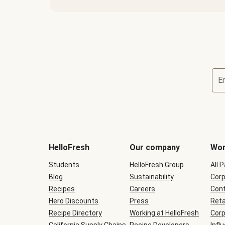
E
Terms
and
conditions
will
HelloFresh
Our company
Wor
be
shown
Students
HelloFresh Group
All 
during
Blog
checkout
Sustainability
Corp
Recipes
Careers
Cont
Hero Discounts
Press
Reta
Recipe Directory
Working at HelloFresh
Corp