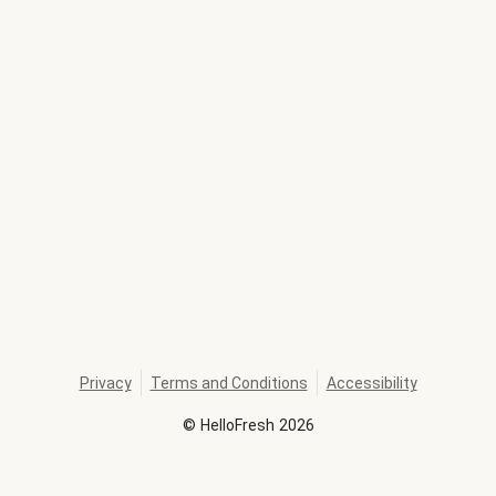
Privacy
Terms and Conditions
Accessibility
©
HelloFresh
2026