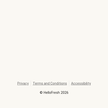
Privacy
Terms and Conditions
Accessibility
©
HelloFresh
2026