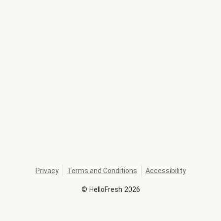
Privacy
Terms and Conditions
Accessibility
©
HelloFresh
2026