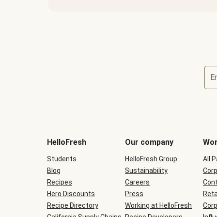
E
Terms
and
conditions
will
HelloFresh
Our company
Wor
be
shown
Students
HelloFresh Group
All 
during
Blog
checkout
Sustainability
Corp
Recipes
Careers
Cont
Hero Discounts
Press
Reta
Recipe Directory
Working at HelloFresh
Corp