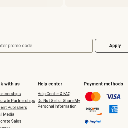
nter promo code
Apply
k with us
Help center
Payment methods
Partnerships
Help Center & FAQ
orate Partnerships
Do Not Sell or Share My
Personal Information
ent Publishers
il Media
orate Sales