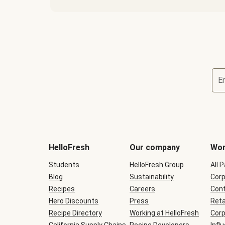
E
Terms
and
conditions
will
HelloFresh
Our company
Wor
be
shown
Students
HelloFresh Group
All 
during
Blog
checkout
Sustainability
Corp
Recipes
Careers
Cont
Hero Discounts
Press
Reta
Recipe Directory
Working at HelloFresh
Corp