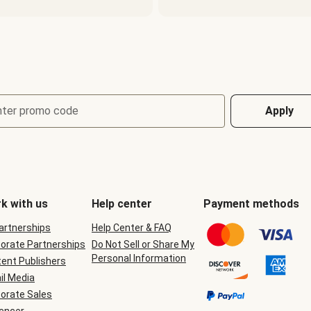
nter promo code
Apply
k with us
Help center
Payment methods
Partnerships
Help Center & FAQ
orate Partnerships
Do Not Sell or Share My
Personal Information
ent Publishers
il Media
orate Sales