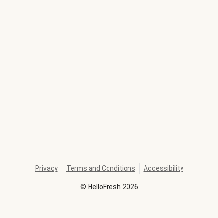
Privacy
Terms and Conditions
Accessibility
©
HelloFresh
2026