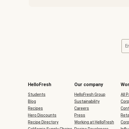
E
Terms
and
conditions
will
HelloFresh
Our company
Wor
be
shown
Students
HelloFresh Group
All 
during
Blog
checkout
Sustainability
Corp
Recipes
Careers
Cont
Hero Discounts
Press
Reta
Recipe Directory
Working at HelloFresh
Corp