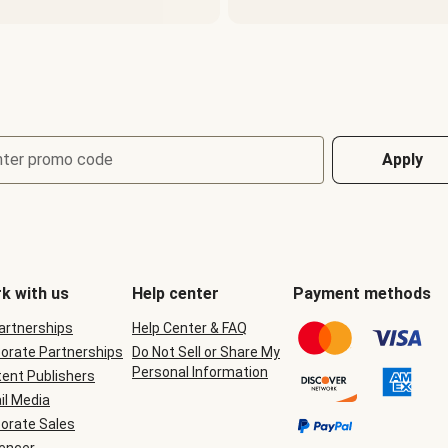
nter promo code
Apply
k with us
Help center
Payment methods
Partnerships
Help Center & FAQ
orate Partnerships
Do Not Sell or Share My
Personal Information
ent Publishers
il Media
orate Sales