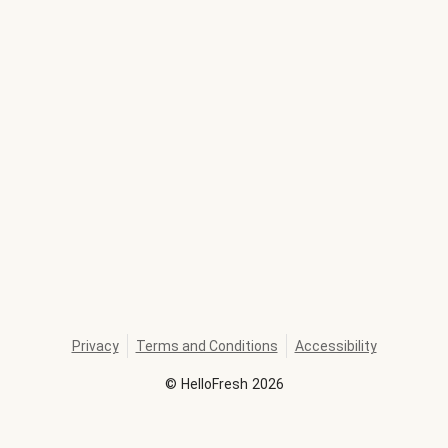
Privacy
Terms and Conditions
Accessibility
©
HelloFresh
2026