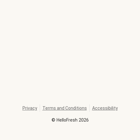
Privacy
Terms and Conditions
Accessibility
©
HelloFresh
2026