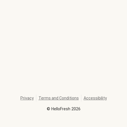
Privacy
Terms and Conditions
Accessibility
©
HelloFresh
2026